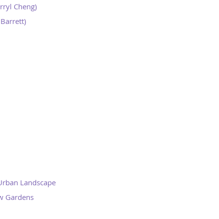
rryl Cheng)
Barrett)
 Urban Landscape
ew Gardens