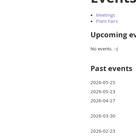
Meetings
Plant Fairs
Upcoming e
No events. :-(
Past events
2026-05-25
2026-05-23
2026-04-27
2026-03-30
2026-02-23