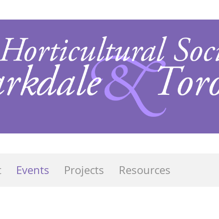
t
Events
Projects
Resources
s