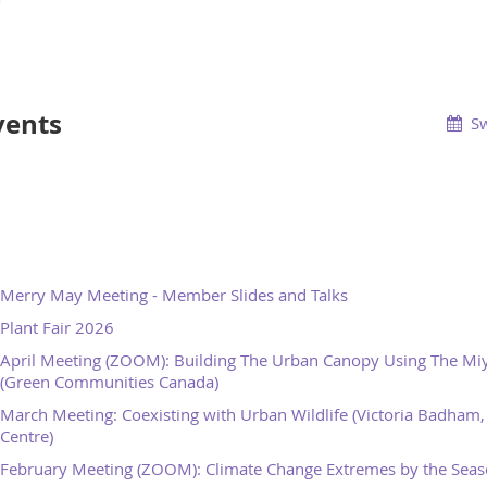
vents
Sw
Merry May Meeting - Member Slides and Talks
Plant Fair 2026
April Meeting (ZOOM): Building The Urban Canopy Using The M
(Green Communities Canada)
March Meeting: Coexisting with Urban Wildlife (Victoria Badham, 
Centre)
February Meeting (ZOOM): Climate Change Extremes by the Seaso