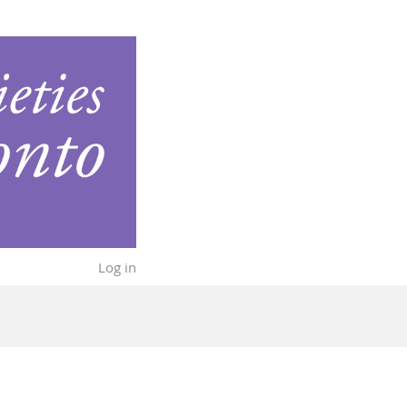
Log in