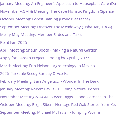
January Meeting: An Engineer's Approach to Houseplant Care (Da
November AGM & Meeting: The Cape Floristic Kingdom (Spencer 
October Meeting: Forest Bathing (Emily Pleasance)
September Meeting: Discover The Meadoway (Tisha Tan, TRCA)
Merry May Meeting: Member Slides and Talks
Plant Fair 2025
April Meeting: Shaun Booth - Making a Natural Garden
Apply for Garden Project Funding by April 1, 2025
March Meeting: Erin Nelson - Agro-ecology in Mexico
2025 Parkdale Seedy Sunday & Eco-Fair
February Meeting: Sara Angelucci - Wonder In The Dark
January Meeting: Robert Pavlis - Building Natural Ponds
November Meeting & AGM: Steven Biggs - Food Gardens In The
October Meeting: Birgit Siber - Heritage Red Oak Stories from K
September Meeting: Michael McTavish - Jumping Worms