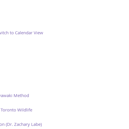
itch to Calendar View
iyawaki Method
Toronto Wildlife
n (Dr. Zachary Labe)