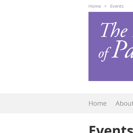
Home
Events
Home
Abou
Event