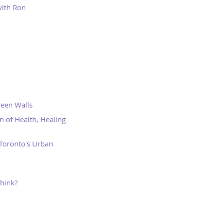
ith Ron
reen Walls
 of Health, Healing
Toronto's Urban
Think?