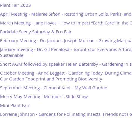
Plant Fair 2023
April Meeting - Melanie Sifton - Restoring Urban Soils, Parks, an
March Meeting - Jane Hayes - How to impact “Earth Care'' in the C
Parkdale Seedy Saturday & Eco Fair
February Meeting - Dr. Jacques-Joseph Moreau - Growing Mariju
January meeting - Dr. Gil Penalosa - Toronto for Everyone: Afforda
Sustainable
Short AGM followed by speaker Helen Battersby - Gardening in 
October Meeting - Anna Leggatt - Gardening Today, During Clima
Our Garden Foodprint and Promoting Biodiversity
September Meeting - Clement Kent - My Wall Garden
Merry May Meeting - Member's Slide Show
Mini Plant Fair
Lorraine Johnson - Gardens for Pollinating Insects: Friends not F