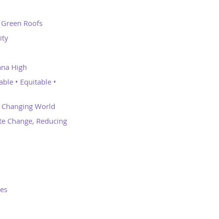
d Green Roofs
ity
ana High
ble • Equitable •
a Changing World
te Change, Reducing
oes