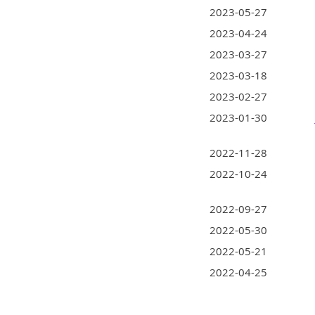
2023-05-27
2023-04-24
2023-03-27
2023-03-18
2023-02-27
2023-01-30
2022-11-28
2022-10-24
2022-09-27
2022-05-30
2022-05-21
2022-04-25