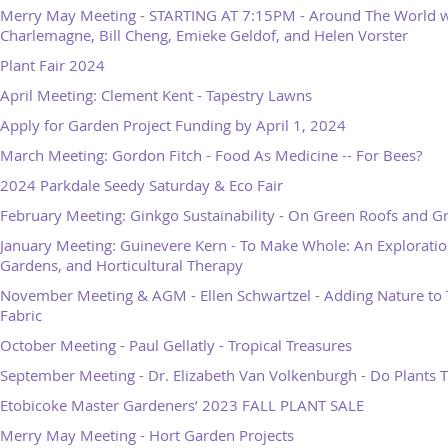
Merry May Meeting - STARTING AT 7:15PM - Around The World w
Charlemagne, Bill Cheng, Emieke Geldof, and Helen Vorster
Plant Fair 2024
April Meeting: Clement Kent - Tapestry Lawns
Apply for Garden Project Funding by April 1, 2024
March Meeting: Gordon Fitch - Food As Medicine -- For Bees?
2024 Parkdale Seedy Saturday & Eco Fair
February Meeting: Ginkgo Sustainability - On Green Roofs and G
January Meeting: Guinevere Kern - To Make Whole: An Exploration
Gardens, and Horticultural Therapy
November Meeting & AGM - Ellen Schwartzel - Adding Nature to 
Fabric
October Meeting - Paul Gellatly - Tropical Treasures
September Meeting - Dr. Elizabeth Van Volkenburgh - Do Plants 
Etobicoke Master Gardeners’ 2023 FALL PLANT SALE
Merry May Meeting - Hort Garden Projects