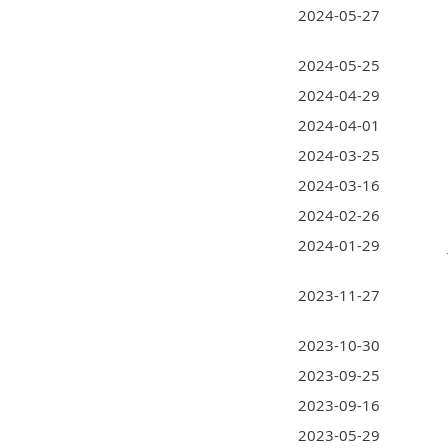
2024-05-27
2024-05-25
2024-04-29
2024-04-01
2024-03-25
2024-03-16
2024-02-26
2024-01-29
2023-11-27
2023-10-30
2023-09-25
2023-09-16
2023-05-29