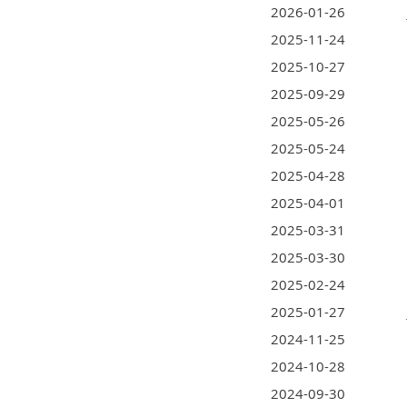
2026-01-26
2025-11-24
2025-10-27
2025-09-29
2025-05-26
2025-05-24
2025-04-28
2025-04-01
2025-03-31
2025-03-30
2025-02-24
2025-01-27
2024-11-25
2024-10-28
2024-09-30