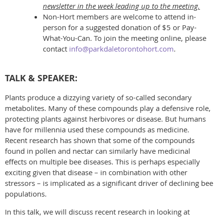
newsletter in the week leading up to the meeting.
Non-Hort members are welcome to attend in-
person for a suggested donation of $5 or Pay-
What-You-Can. To join the meeting online, please
contact
info@parkdaletorontohort.com
.
TALK & SPEAKER:
Plants produce a dizzying variety of so-called secondary
metabolites. Many of these compounds play a defensive role,
protecting plants against herbivores or disease. But humans
have for millennia used these compounds as medicine.
Recent research has shown that some of the compounds
found in pollen and nectar can similarly have medicinal
effects on multiple bee diseases. This is perhaps especially
exciting given that disease – in combination with other
stressors – is implicated as a significant driver of declining bee
populations.
In this talk, we will discuss recent research in looking at