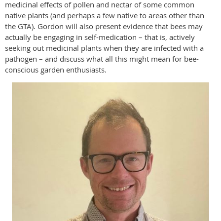
medicinal effects of pollen and nectar of some common
native plants (and perhaps a few native to areas other than
the GTA). Gordon will also present evidence that bees may
actually be engaging in self-medication – that is, actively
seeking out medicinal plants when they are infected with a
pathogen – and discuss what all this might mean for bee-
conscious garden enthusiasts.