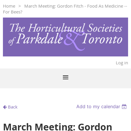
Home
March Meeting: Gordon Fitch - Food As Medicine --
For Bees?
Log in
Add to my calendar
Back
March Meeting: Gordon