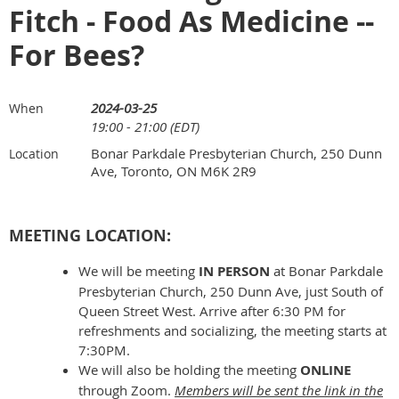
Fitch - Food As Medicine --
For Bees?
2024-03-25
When
19:00 - 21:00 (EDT)
Bonar Parkdale Presbyterian Church, 250 Dunn
Location
Ave, Toronto, ON M6K 2R9
MEETING LOCATION:
We will be meeting
IN PERSON
at Bonar Parkdale
Presbyterian Church, 250 Dunn Ave, just South of
Queen Street West. Arrive after 6:30 PM for
refreshments and socializing, the meeting starts at
7:30PM.
We will also be holding the meeting
ONLINE
through Zoom.
Members will be sent the link in the