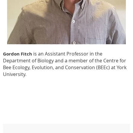
is an Assistant Professor in the
Gordon Fitch
Department of Biology and a member of the Centre for
Bee Ecology, Evolution, and Conservation (BEEc) at York
University.