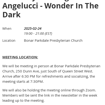
Angelucci - Wonder In The
Dark
2025-02-24
When
19:00 - 21:00 (EST)
Bonar Parkdale Presbyterian Church
Location
MEETING LOCATION:
We will be meeting in person at Bonar Parkdale Presbyterian
Church, 250 Dunn Ave, just South of Queen Street West.
Arrive after 6:30 PM for refreshments and socializing, the
meeting starts at 7:30PM.
We will also be holding the meeting online through Zoom.
Members will be sent the link in the newsletter in the week
leading up to the meeting.