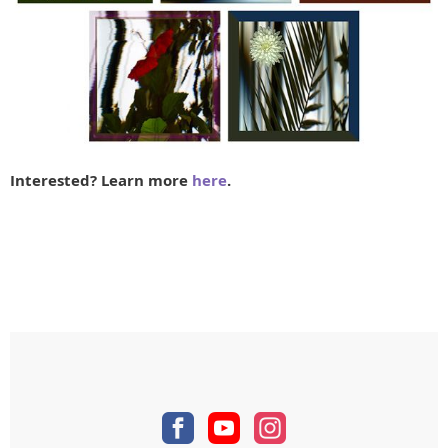
Interested? Learn more
here
.