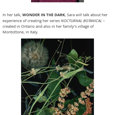
In her talk,
WONDER IN THE DARK
, Sara will talk about her
experience of creating her series
NOCTURNAL BOTANICAL
–
created in Ontario and also in her family’s village of
Montottone, in Italy.