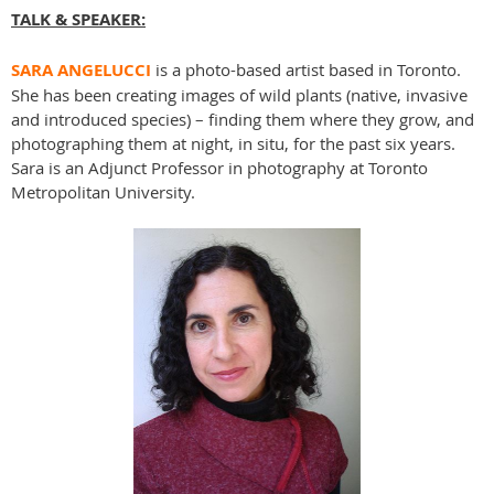
TALK & SPEAKER:
SARA ANGELUCCI
is a photo-based artist based in Toronto.
She has been creating images of wild plants (native, invasive
and introduced species) – finding them where they grow, and
photographing them at night, in situ, for the past six years.
Sara is an Adjunct Professor in photography at Toronto
Metropolitan University.