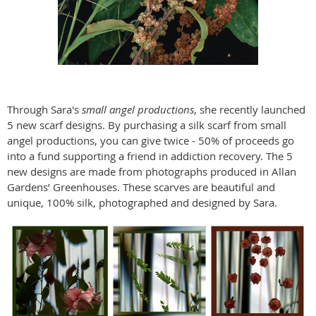
Through Sara's
small angel productions
, she recently launched
5 new scarf designs. By purchasing a silk scarf from small
angel productions, you can give twice - 50% of proceeds go
into a fund supporting a friend in addiction recovery. The 5
new designs are made from photographs produced in Allan
Gardens’ Greenhouses. These scarves are beautiful and
unique, 100% silk, photographed and designed by Sara.