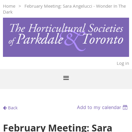
Home
February Meeting: Sara Angelucci - Wonder In The
Dark
Log in
Add to my calendar
Back
February Meeting: Sara