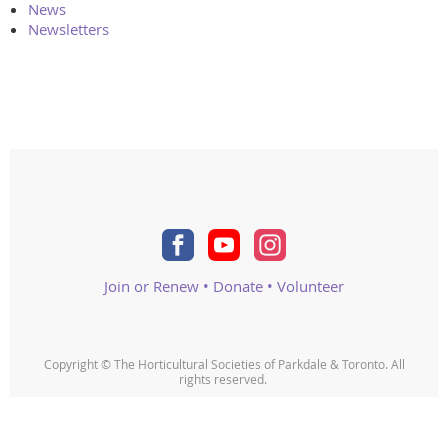
News
Newsletters
Join or Renew
•
Donate
•
Volunteer
Copyright © The Horticultural Societies of Parkdale & Toronto. All
rights reserved.