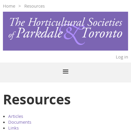
Home
Resources
Log in
Resources
Articles
Documents
Links