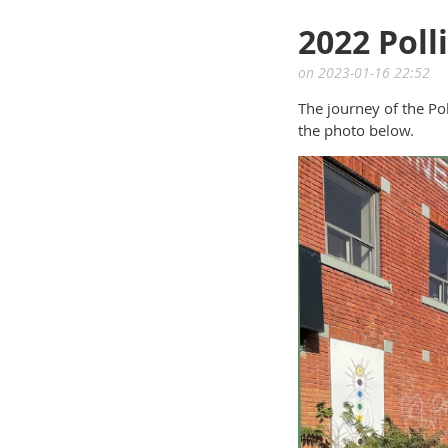
2022 Poll
The journey of the Po
the photo below.