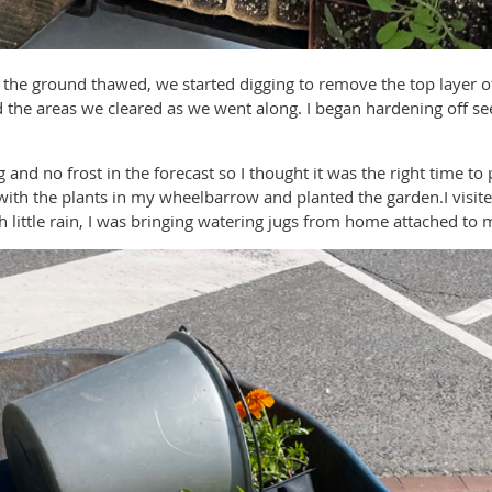
e the ground thawed, we started digging to remove the top layer 
the areas we cleared as we went along. I began hardening off se
nd no frost in the forecast so I thought it was the right time to
with the plants in my wheelbarrow and planted the garden.I visite
 little rain, I was bringing watering jugs from home attached to