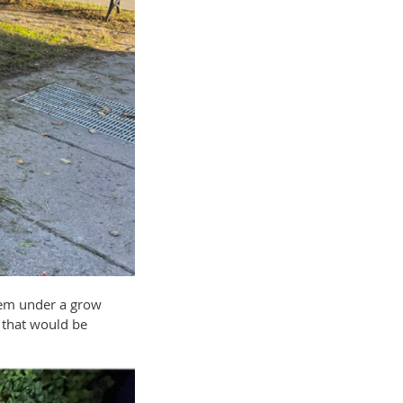
them under a grow
s that would be