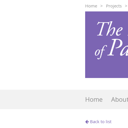
Home
Projects
Home
Abou
Back to list