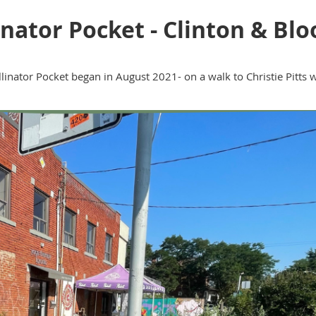
inator Pocket - Clinton & Blo
llinator Pocket began in August 2021- on a walk to Christie Pitts 