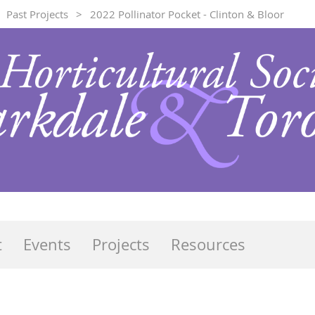
Past Projects
2022 Pollinator Pocket - Clinton & Bloor
t
Events
Projects
Resources