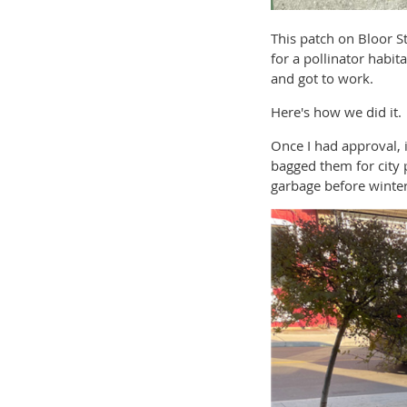
This patch on Bloor S
for a pollinator habi
and got to work.
Here's how we did it.
Once I had approval, 
bagged them for city p
garbage before winter