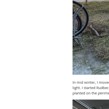
In mid winter, I move
light. I started Rudbe
planted on the perime