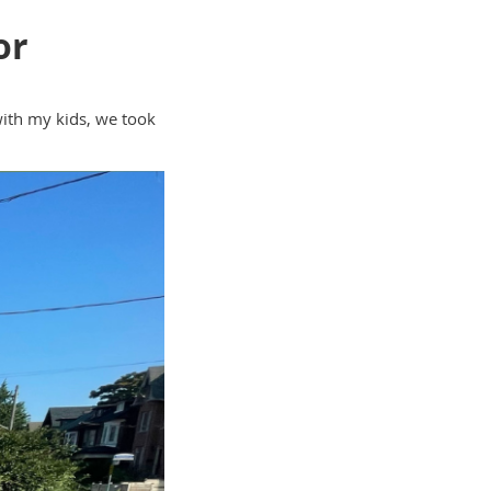
or
with my kids, we took