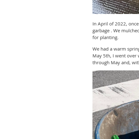
In April of 2022, onc
garbage . We mulched 
for planting.
We had a warm spring a
May 5th, I went over 
through May and, with