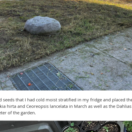
d seeds that I had cold moist stratified in my fridge and placed 
ckia hirta and Ceoreopsis lancelata in March as well as the Dahlia
ter of the garden.