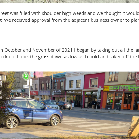
treet was filled with shoulder high weeds and we thought it woul
tat. We received approval from the adjacent business owner to plan
in October and November of 2021 I began by taking out all the l
ick up. I took the grass down as low as I could and raked off the
.