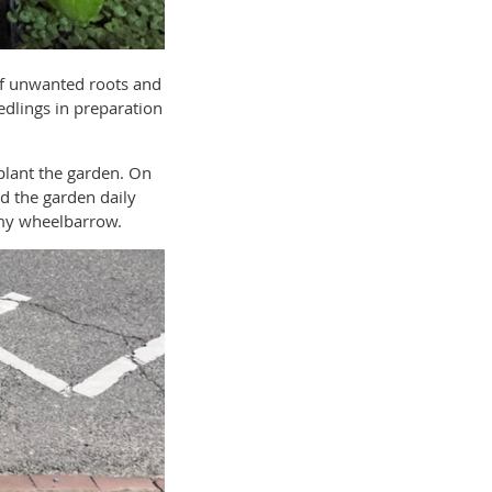
of unwanted roots and
edlings in preparation
 plant the garden. On
d the garden daily
 my wheelbarrow.