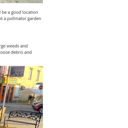
d be a good location
t a pollinator garden
arge weeds and
 loose debris and