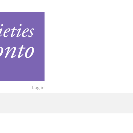
Log in